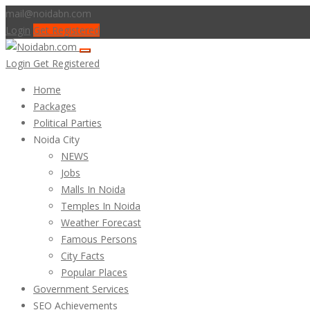
mail@noidabn.com
Login
Get Registered
Login
Get Registered
Home
Packages
Political Parties
Noida City
NEWS
Jobs
Malls In Noida
Temples In Noida
Weather Forecast
Famous Persons
City Facts
Popular Places
Government Services
SEO Achievements