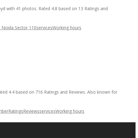
loyd with 41 photos. Rated 4.8 based on 13 Ratings and
s Noida Sector 110
services
Working hours
Rated 4.4 based on 716 Ratings and Reviews. Also known for
mber
Ratings
Reviews
services
Working hours