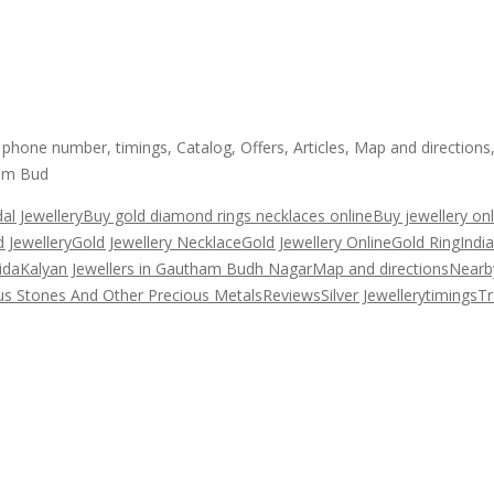
hone number, timings, Catalog, Offers, Articles, Map and directions
ham Bud
dal Jewellery
Buy gold diamond rings necklaces online
Buy jewellery onl
 Jewellery
Gold Jewellery Necklace
Gold Jewellery Online
Gold Ring
Indi
ida
Kalyan Jewellers in Gautham Budh Nagar
Map and directions
Nearb
us Stones And Other Precious Metals
Reviews
Silver Jewellery
timings
Tr