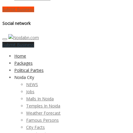
Submit Business
Social network
Submit Business
Home
Packages
Political Parties
Noida City
NEWS
Jobs
Malls In Noida
Temples In Noida
Weather Forecast
Famous Persons
City Facts