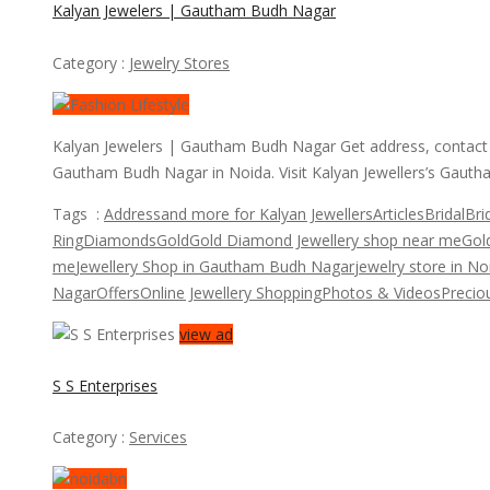
Kalyan Jewelers | Gautham Budh Nagar
Category :
Jewelry Stores
Kalyan Jewelers | Gautham Budh Nagar Get address, contact p
Gautham Budh Nagar in Noida. Visit Kalyan Jewellers’s Gaut
Tags :
Address
and more for Kalyan Jewellers
Articles
Bridal
Bri
Ring
Diamonds
Gold
Gold Diamond Jewellery shop near me
Gold
me
Jewellery Shop in Gautham Budh Nagar
jewelry store in No
Nagar
Offers
Online Jewellery Shopping
Photos & Videos
Precio
view ad
S S Enterprises
Category :
Services