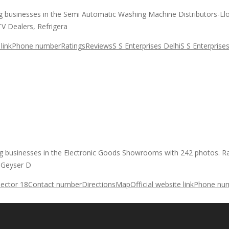
ding businesses in the Semi Automatic Washing Machine Distributors-L
V Dealers, Refrigera
link
Phone number
Ratings
Reviews
S S Enterprises Delhi
S S Enterprise
ading businesses in the Electronic Goods Showrooms with 242 photos. 
, Geyser D
Sector 18
Contact number
Directions
Map
Official website link
Phone nu