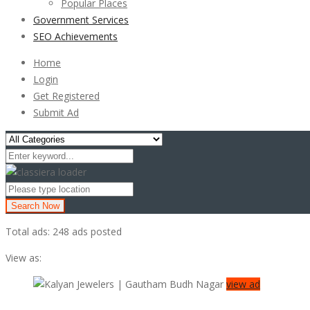
Popular Places
Government Services
SEO Achievements
Home
Login
Get Registered
Submit Ad
Search Now
Total ads:
248 ads posted
View as:
view ad