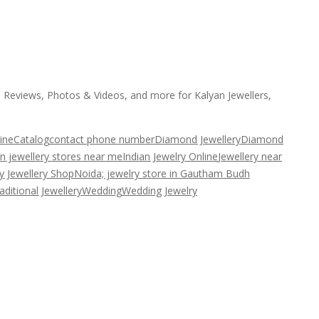
, Reviews, Photos & Videos, and more for Kalyan Jewellers,
ine
Catalog
contact phone number
Diamond Jewellery
Diamond
an jewellery stores near me
Indian Jewelry Online
Jewellery near
y Jewellery Shop
Noida; jewelry store in Gautham Budh
aditional Jewellery
Wedding
Wedding Jewelry