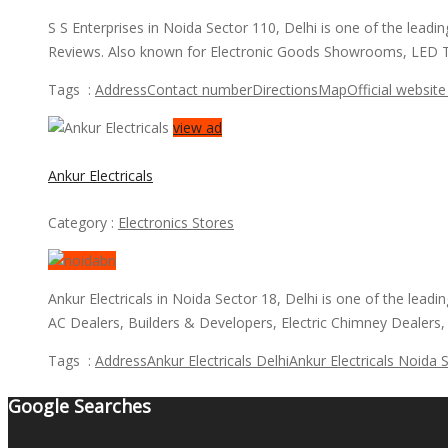
S S Enterprises in Noida Sector 110, Delhi is one of the lea
Reviews. Also known for Electronic Goods Showrooms, LED T
Tags :
Address
Contact number
Directions
Map
Official website 
view ad
Ankur Electricals
Category :
Electronics Stores
Ankur Electricals in Noida Sector 18, Delhi is one of the le
AC Dealers, Builders & Developers, Electric Chimney Dealers
Tags :
Address
Ankur Electricals Delhi
Ankur Electricals Noida 
Google Searches