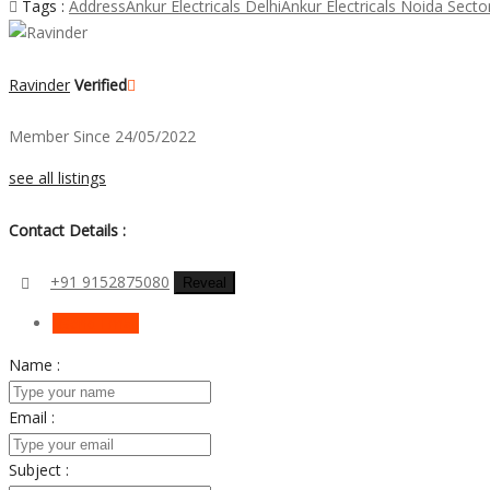
Tags :
Address
Ankur Electricals Delhi
Ankur Electricals Noida Secto
Ravinder
Verified
Member Since 24/05/2022
see all listings
Contact Details :
+91 9152875080
Reveal
Send Email
Name :
Email :
Subject :