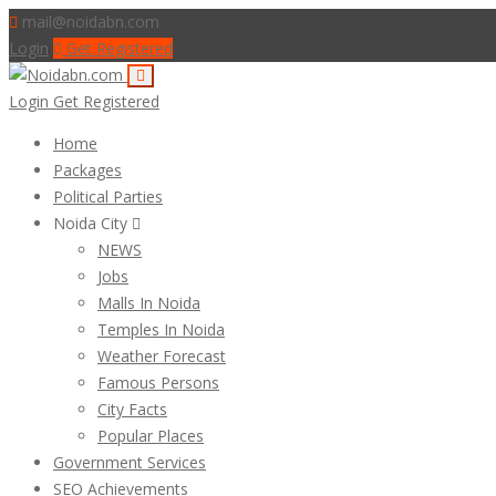
mail@noidabn.com
Login
Get Registered
Login
Get Registered
Home
Packages
Political Parties
Noida City
NEWS
Jobs
Malls In Noida
Temples In Noida
Weather Forecast
Famous Persons
City Facts
Popular Places
Government Services
SEO Achievements