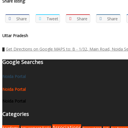
Share listing:
Share
Tweet
Share
Share
Uttar Pradesh
Get Directions on Google MAPS to: B - 1/32, Main Road, Noida Se
Google Searches
Noida Portal
Noida Portal
Noida Portal
Categories
Associations
Academy