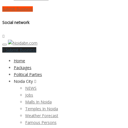
Submit Business
Social network
Submit Business
Home
Packages
Political Parties
Noida City
NEWS
Jobs
Malls In Noida
Temples In Noida
Weather Forecast
Famous Persons