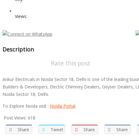
Views:
Description
Rate this post
Ankur Electricals in Noida Sector 18, Delhi is one of the leading 
Builders & Developers, Electric Chimney Dealers, Geyser Dealers, L
Noida Sector 18, Delhi.
To Explore Noida visit :
Noida Portal
Post Views:
618
Share
Tweet
Share
Share