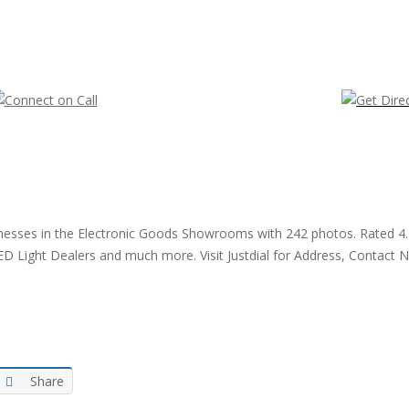
businesses in the Electronic Goods Showrooms with 242 photos. Rated 
ED Light Dealers and much more. Visit Justdial for Address, Contact 
Share