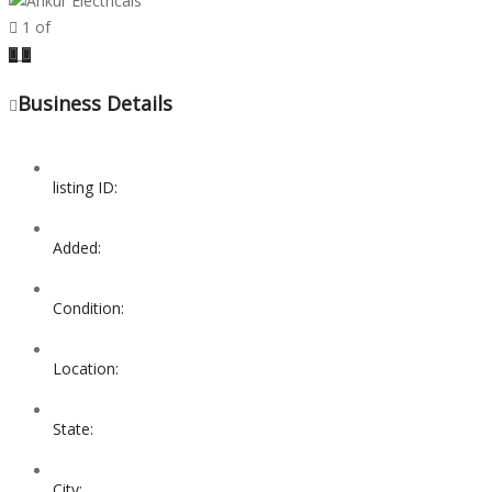
1
of
Previous
Next
Business Details
listing ID:
Added:
Condition:
Location:
State:
City: