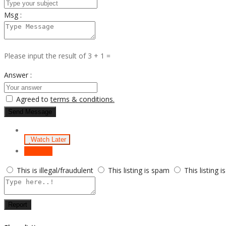
Msg :
Please input the result of 3 + 1 =
Answer :
Agreed to
terms & conditions.
Send Message
Watch Later
Report
This is illegal/fraudulent
This listing is spam
This listing i
Report