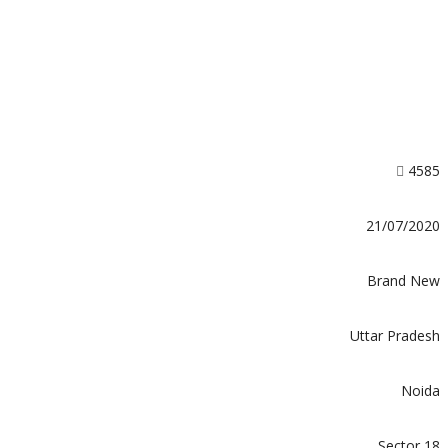
4585
21/07/2020
Brand New
Uttar Pradesh
Noida
Sector 18