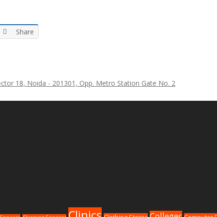
Share
ctor 18, Noida - 201301, Opp. Metro Station Gate No. 2
Clinics
Colleges