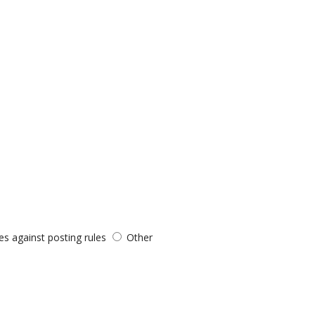
es against posting rules
Other