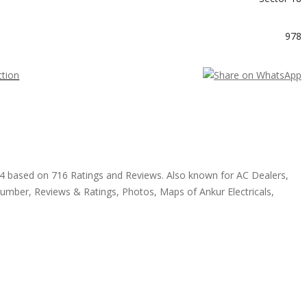
978
4.4 based on 716 Ratings and Reviews. Also known for AC Dealers,
Number, Reviews & Ratings, Photos, Maps of Ankur Electricals,