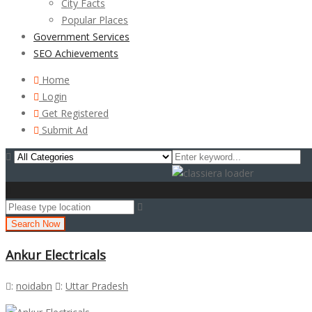
City Facts
Popular Places
Government Services
SEO Achievements
Home
Login
Get Registered
Submit Ad
Search Now
Ankur Electricals
:
noidabn
:
Uttar Pradesh