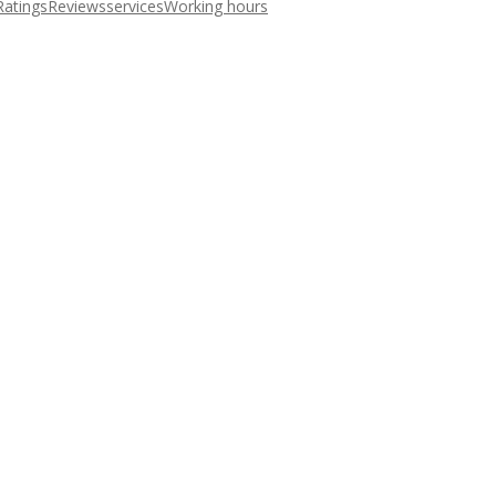
Ratings
Reviews
services
Working hours