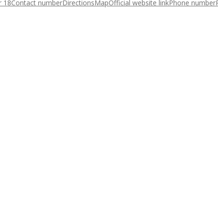
r 18
Contact number
Directions
Map
Official website link
Phone number