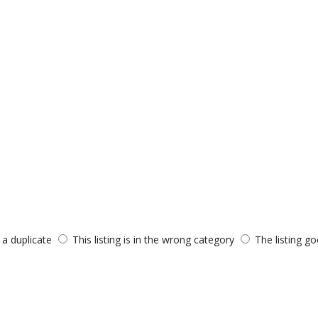
s a duplicate
This listing is in the wrong category
The listing go