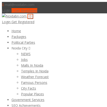
mail@noidabn.com
Login
Get Registered
Login
Get Registered
Home
Packages
Political Parties
Noida City
NEWS
Jobs
Malls In Noida
Temples In Noida
Weather Forecast
Famous Persons
City Facts
Popular Places
Government Services
SEO Achievements