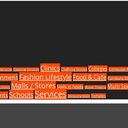
Clinics
Colleges
Clothing Stores
Computer R
Services
Cleaning Services
Fashion Lifestyle
Food & Cafe
inment
Furniture S
Malls / Stores
Multi Spe
Malls In Noida
 clinics
Movie Theatre
Services
Schools
nts
Temples
Shopping Malls