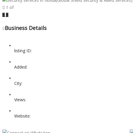
1
of
Previous
Next
Business Details
listing ID:
Added:
City:
Views:
Website: