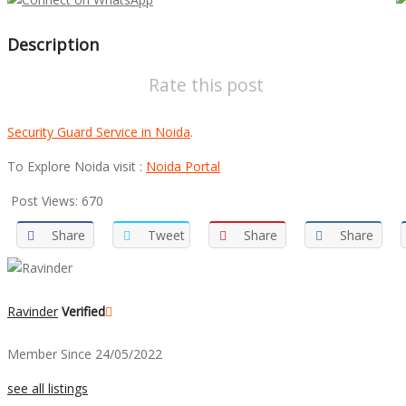
Description
Rate this post
Security Guard Service in Noida
.
To Explore Noida visit :
Noida Portal
Post Views:
670
Share
Tweet
Share
Share
Ravinder
Verified
Member Since 24/05/2022
see all listings