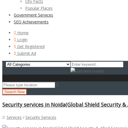
City Facts
Popular Places
Government Services
SEO Achievements
Home
Login
Get Registered
Submit Ad
Search Now
Security services in Noida(Global Shield Security & 
:
Services
/
Security Services