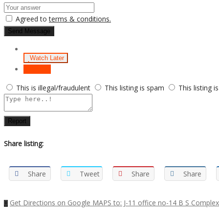
Agreed to
terms & conditions.
Send Message
Watch Later
Report
This is illegal/fraudulent
This listing is spam
This listing i
Report
Share listing:
Share
Tweet
Share
Share
Get Directions on Google MAPS to: J-11 office no-14 B S Complex