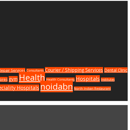
Courier / Shipping Services
Dental Clinic
epair Services
Consultants
Health
Hospitals
gym
tores
Health Consultants
Institutes
noidabn
ciality Hospitals
North Indian Restaurant