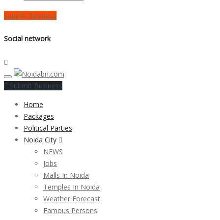
Submit Business
Social network
Submit Business
Home
Packages
Political Parties
Noida City
NEWS
Jobs
Malls In Noida
Temples In Noida
Weather Forecast
Famous Persons