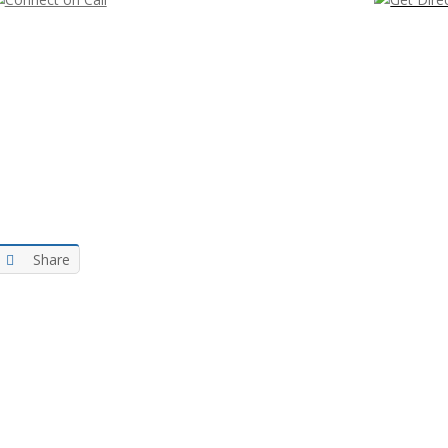
Share