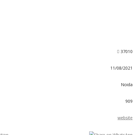
37010
11/08/2021
Noida
909
website