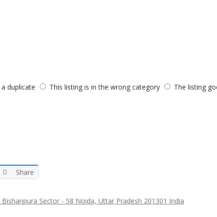
s a duplicate
This listing is in the wrong category
The listing go
Share
 Bishanpura Sector - 58 Noida, Uttar Pradesh 201301 India