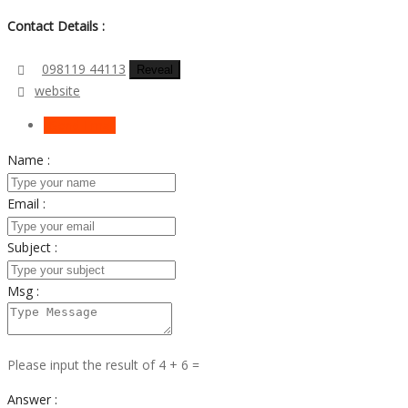
Contact Details :
098119 44113
Reveal
website
Send Email
Name :
Email :
Subject :
Msg :
Please input the result of 4 + 6 =
Answer :