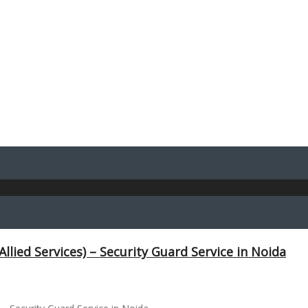
Allied Services) – Security Guard Service in Noida