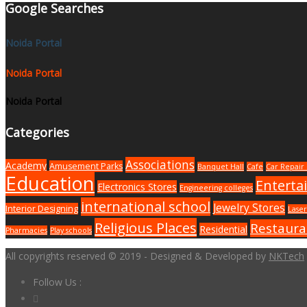
Google Searches
Noida Portal
Noida Portal
Noida Portal
Categories
Associations
Academy
Amusement Parks
Banquet Hall
Cafe
Car Repair 
Education
Enterta
Electronics Stores
Engineering colleges
international school
Jewelry Stores
Interior Designing
Laser
Religious Places
Restaura
Residential
Pharmacies
Play schools
All copyrights reserved © 2019 - Designed & Developed by
NKTech
Follow Us :