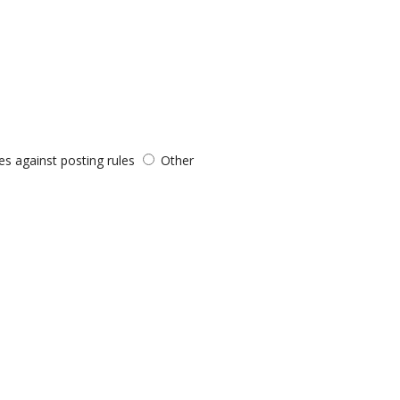
es against posting rules
Other