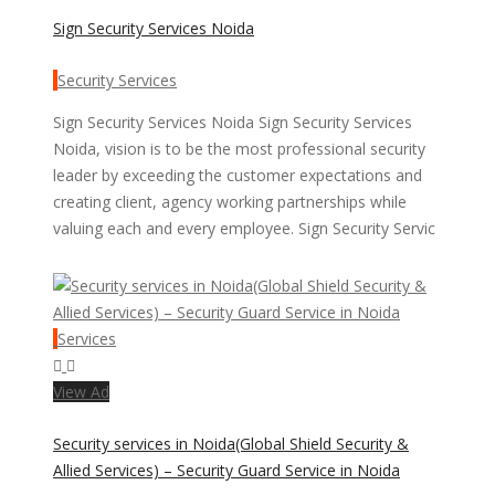
Sign Security Services Noida
Security Services
Sign Security Services Noida Sign Security Services
Noida, vision is to be the most professional security
leader by exceeding the customer expectations and
creating client, agency working partnerships while
valuing each and every employee. Sign Security Servic
Services
View Ad
Security services in Noida(Global Shield Security &
Allied Services) – Security Guard Service in Noida