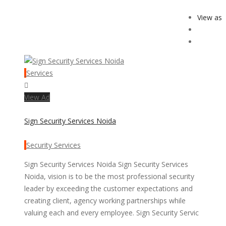
View as
Services
View Ad
Sign Security Services Noida
Security Services
Sign Security Services Noida Sign Security Services
Noida, vision is to be the most professional security
leader by exceeding the customer expectations and
creating client, agency working partnerships while
valuing each and every employee. Sign Security Servic