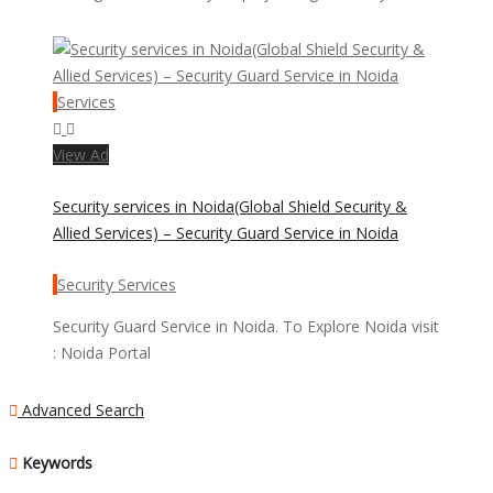
Services
View Ad
Security services in Noida(Global Shield Security &
Allied Services) – Security Guard Service in Noida
Security Services
Security Guard Service in Noida. To Explore Noida visit
: Noida Portal
Advanced Search
Keywords