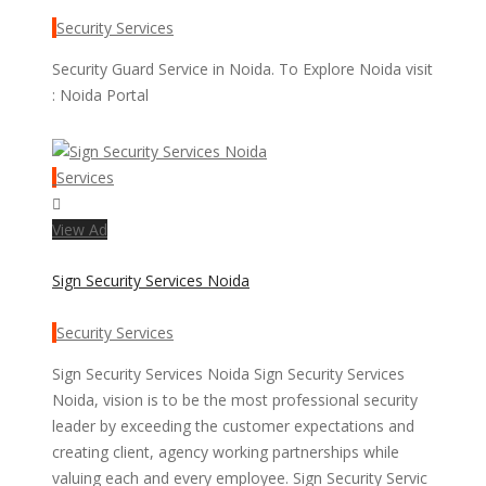
Security Services
Security Guard Service in Noida. To Explore Noida visit
: Noida Portal
Services
View Ad
Sign Security Services Noida
Security Services
Sign Security Services Noida Sign Security Services
Noida, vision is to be the most professional security
leader by exceeding the customer expectations and
creating client, agency working partnerships while
valuing each and every employee. Sign Security Servic