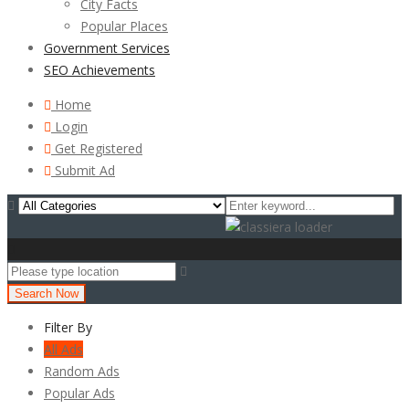
City Facts
Popular Places
Government Services
SEO Achievements
Home
Login
Get Registered
Submit Ad
Search Now
Filter By
All Ads
Random Ads
Popular Ads