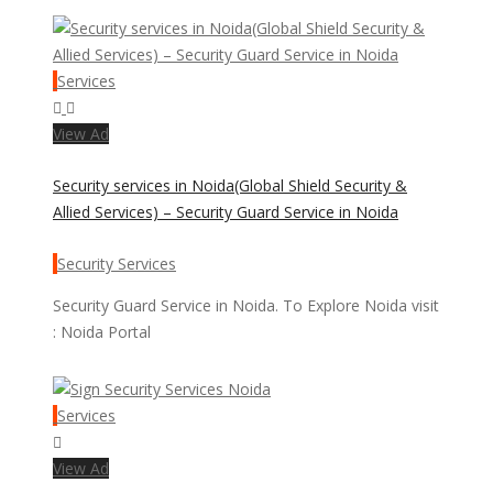
Services
View Ad
Security services in Noida(Global Shield Security &
Allied Services) – Security Guard Service in Noida
Security Services
Security Guard Service in Noida. To Explore Noida visit
: Noida Portal
Services
View Ad