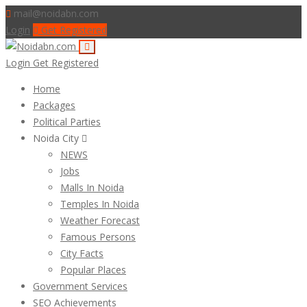
mail@noidabn.com
Login
Get Registered
Login
Get Registered
Home
Packages
Political Parties
Noida City
NEWS
Jobs
Malls In Noida
Temples In Noida
Weather Forecast
Famous Persons
City Facts
Popular Places
Government Services
SEO Achievements