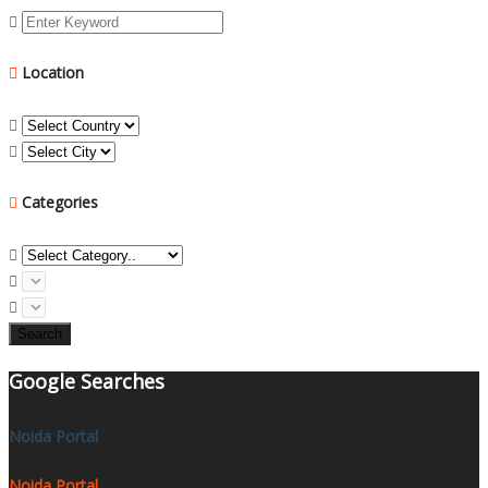
Location
Categories
Search
Google Searches
Noida Portal
Noida Portal