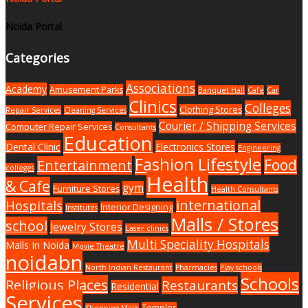
Noida Portal
Categories
Associations
Academy
Amusement Parks
Banquet Hall
Cafe
Car
Clinics
Colleges
Clothing Stores
Repair Services
Cleaning Services
Courier / Shipping Services
Computer Repair Services
Consultants
Education
Dental Clinic
Electronics Stores
Engineering
Fashion Lifestyle
Food
Entertainment
colleges
Health
& Cafe
gym
Furniture Stores
Health Consultants
international
Hospitals
Interior Designing
Institutes
Malls / Stores
school
Jewelry Stores
Laser clinics
Multi Speciality Hospitals
Malls In Noida
Movie Theatre
noidabn
North Indian Restaurant
Pharmacies
Play schools
Schools
Religious Places
Restaurants
Residential
Services
Temples
Shopping Malls