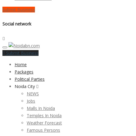
Submit Business
Social network
Submit Business
Home
Packages
Political Parties
Noida City
NEWS
Jobs
Malls In Noida
Temples In Noida
Weather Forecast
Famous Persons