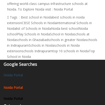
offering world-class campus infrastructure schools at
Noida. To Explore Noida visit : Noida Portal
Tags :
Best school in Noida
best schools in noida
extension
CBSE Schools in Noida
international Schools in
Noida
list of Schools in Noida
Noida best school
Noida
school
Play Schools in Noida
School in Noida
schools at
Noida
schools in Ghaziabad
schools in greater Noida
schools
in Indirapuram
Schools in Noida
schools in Noida
extension
schools Indirapuram
top 10 schools in Noida
Top
School in Noida
Google Searches
Noida Portal
Noida Portal
Noida Portal