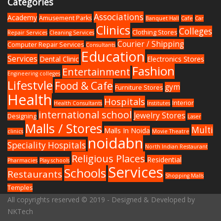
Categories
Associations
Academy
Amusement Parks
Banquet Hall
Cafe
Car
Clinics
Colleges
Clothing Stores
Repair Services
Cleaning Services
Courier / Shipping
Computer Repair Services
Consultants
Education
Services
Dental Clinic
Electronics Stores
Fashion
Entertainment
Engineering colleges
Lifestyle
Food & Cafe
gym
Furniture Stores
Health
Hospitals
Interior
Health Consultants
Institutes
international school
Jewelry Stores
Designing
Laser
Malls / Stores
Multi
Malls In Noida
clinics
Movie Theatre
noidabn
Speciality Hospitals
North Indian Restaurant
Religious Places
Residential
Pharmacies
Play schools
Services
Schools
Restaurants
Shopping Malls
Temples
All copyrights reserved © 2019 - Designed & Developed by
NKTech