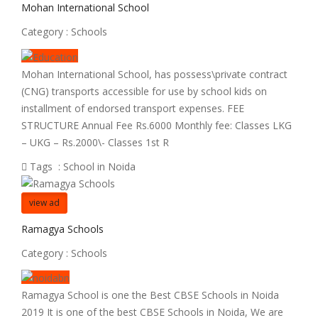
Mohan International School
Category :
Schools
Mohan International School, has possess\private contract
(CNG) transports accessible for use by school kids on
installment of endorsed transport expenses. FEE
STRUCTURE Annual Fee Rs.6000 Monthly fee: Classes LKG
– UKG – Rs.2000\- Classes 1st R
Tags :
School in Noida
view ad
Ramagya Schools
Category :
Schools
Ramagya School is one the Best CBSE Schools in Noida
2019 It is one of the best CBSE Schools in Noida, We are