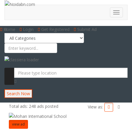
Home
Login
Get Registered
Submit Ad
Search Now
Total ads:
248 ads posted
View as:
view ad