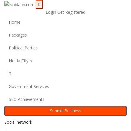
Login
Get Registered
Home
Packages
Political Parties
Noida City
Government Services
SEO Achievements
Submit Business
Social network