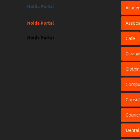
Noida Portal
Acade
Associ
Noida Portal
Noida Portal
Cafe
Cleani
Clothi
Comput
Consul
Courier
Dental 