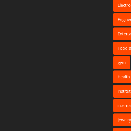
Electro
Engine
Entert
Food &
gym
Health
Institu
interna
Jewelry