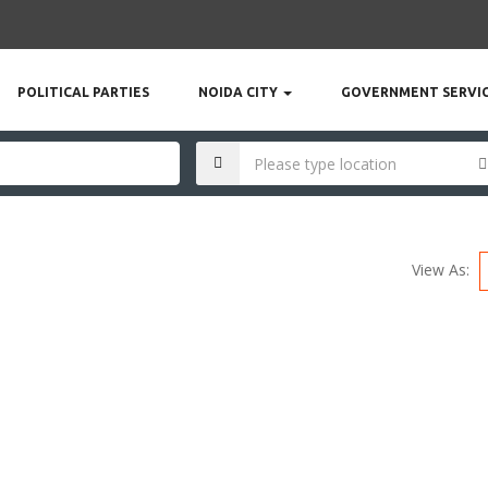
POLITICAL PARTIES
NOIDA CITY
GOVERNMENT SERVI
View As: