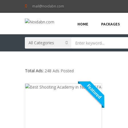
mail@noidabn.com
HOME
PACKAGES
Total Ads:
248 Ads Posted
Featured