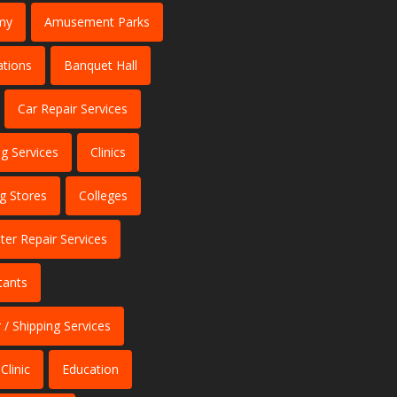
my
Amusement Parks
ations
Banquet Hall
Car Repair Services
ng Services
Clinics
ng Stores
Colleges
er Repair Services
tants
 / Shipping Services
Clinic
Education