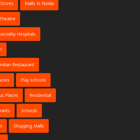
 Stores
Malls In Noida
Theatre
peciality Hospitals
n
Indian Restaurant
cies
Play schools
us Places
Residential
rants
Schools
es
Shopping Malls