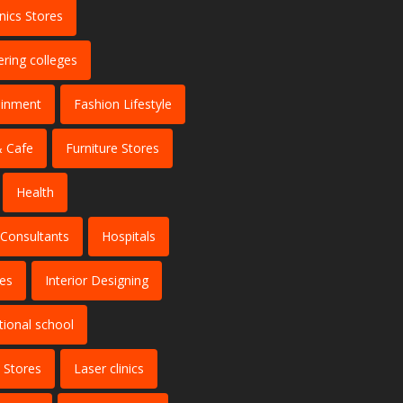
nics Stores
ering colleges
ainment
Fashion Lifestyle
 Cafe
Furniture Stores
Health
 Consultants
Hospitals
tes
Interior Designing
tional school
 Stores
Laser clinics