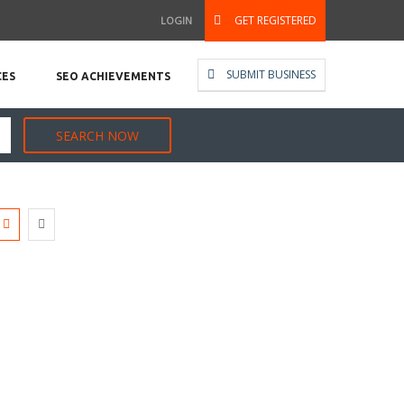
GET REGISTERED
LOGIN
SUBMIT BUSINESS
CES
SEO ACHIEVEMENTS
SEARCH NOW