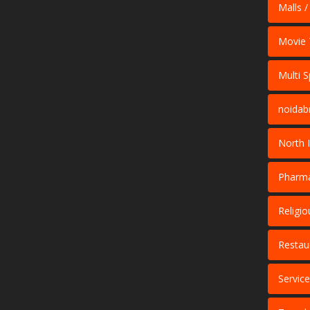
Malls /
Movie 
Multi S
noidab
North 
Pharma
Religio
Restau
Servic