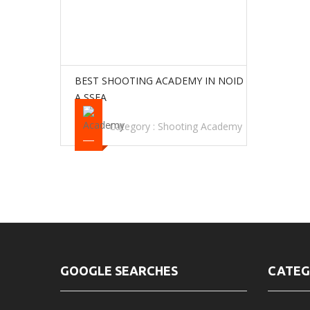
BEST SHOOTING ACADEMY IN NOID
A SSFA
Category :
Shooting Academy
GOOGLE SEARCHES
CATEG