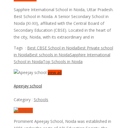
Sapphire International School in Noida, Uttar Pradesh.
Best School in Noida. A Senior Secondary School in
Noida (​XI-XII), affiliated with the Central Board of
Secondary Education (CBSE). Located in the heart of
the city, Noida, with its extraordinary and in
Tags :
Best CBSE School in Noida
Best Private school
in Noida
Best schools in Noida
Sapphire International
School in Noida
Top Schools in Noida
view ad
Apeejay school
Category :
Schools
Prominent Apeejay School, Noida was established in