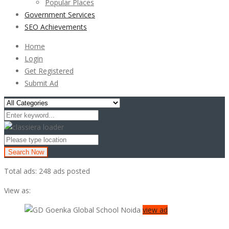
Popular Places
Government Services
SEO Achievements
Home
Login
Get Registered
Submit Ad
Search Now
Total ads:
248 ads posted
View as:
view ad