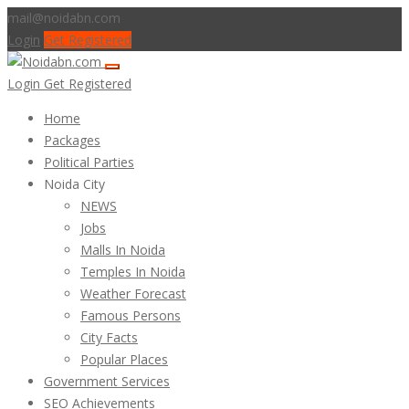
mail@noidabn.com
Login
Get Registered
Login
Get Registered
Home
Packages
Political Parties
Noida City
NEWS
Jobs
Malls In Noida
Temples In Noida
Weather Forecast
Famous Persons
City Facts
Popular Places
Government Services
SEO Achievements