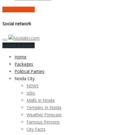
Submit Business
Social network
Submit Business
Home
Packages
Political Parties
Noida City
NEWS
Jobs
Malls In Noida
Temples In Noida
Weather Forecast
Famous Persons
City Facts