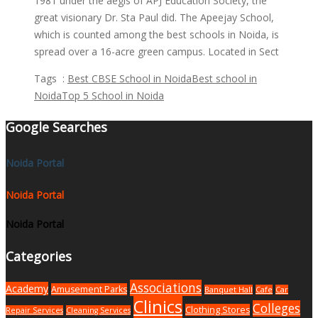
1981 under the aegis of APJ Education Society, the
great visionary Dr. Sta Paul did. The Apeejay School,
which is counted among the best schools in Noida, is
spread over a 16-acre green campus. Located in Sect
Tags :
Best CBSE School in Noida
Best school in
Noida
Top 5 School in Noida
Google Searches
Noida Portal
Noida Portal
Noida Portal
Categories
Associations
Academy
Amusement Parks
Banquet Hall
Cafe
Car
Clinics
Colleges
Clothing Stores
Repair Services
Cleaning Services