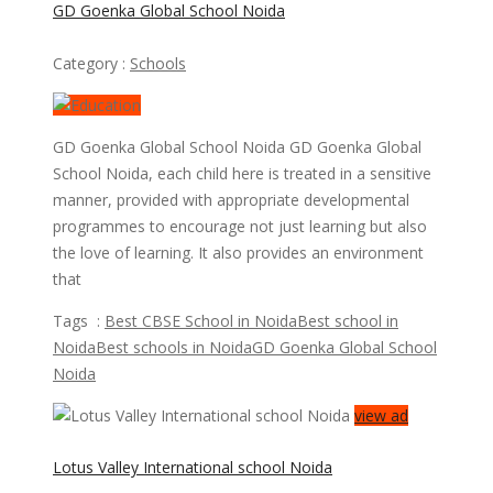
GD Goenka Global School Noida
Category :
Schools
GD Goenka Global School Noida GD Goenka Global
School Noida, each child here is treated in a sensitive
manner, provided with appropriate developmental
programmes to encourage not just learning but also
the love of learning. It also provides an environment
that
Tags :
Best CBSE School in Noida
Best school in
Noida
Best schools in Noida
GD Goenka Global School
Noida
view ad
Lotus Valley International school Noida