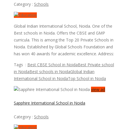
Category :
Schools
Global Indian International School, Noida. One of the
Best schools in Noida. Offers the CBSE and GMP
curricula. This is among the Top 20 Private Schools in
Noida. Established by Global Schools Foundation and
has won 40 awards for academic excellence. Address:
Tags :
Best CBSE School in Noida
Best Private school
in Noida
Best schools in Noida
Global Indian
International School in Noida
Top School in Noida
view ad
Sapphire International School in Noida
Category :
Schools