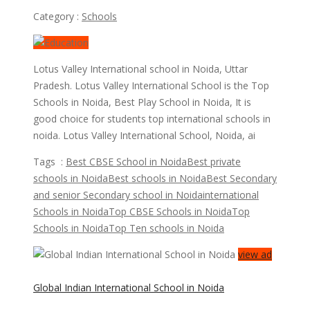
Category :
Schools
Lotus Valley International school in Noida, Uttar
Pradesh. Lotus Valley International School is the Top
Schools in Noida, Best Play School in Noida, It is
good choice for students top international schools in
noida. Lotus Valley International School, Noida, ai
Tags :
Best CBSE School in Noida
Best private
schools in Noida
Best schools in Noida
Best Secondary
and senior Secondary school in Noida
international
Schools in Noida
Top CBSE Schools in Noida
Top
Schools in Noida
Top Ten schools in Noida
view ad
Global Indian International School in Noida