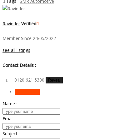
Tags :
SMR Automotive
Ravinder
Verified
Member Since 24/05/2022
see all listings
Contact Details :
0120 621 5300
Reveal
Send Email
Name :
Email :
Subject :