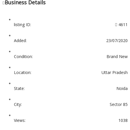
Business Details
listing ID:
4611
Added:
23/07/2020
Condition:
Brand New
Location:
Uttar Pradesh
State:
Noida
City:
Sector 85
Views:
1038