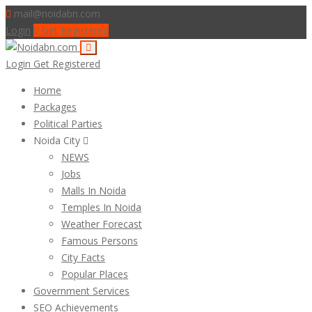
mail@noidabn.com
Login
Get Registered
Login
Get Registered
Home
Packages
Political Parties
Noida City
NEWS
Jobs
Malls In Noida
Temples In Noida
Weather Forecast
Famous Persons
City Facts
Popular Places
Government Services
SEO Achievements