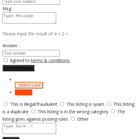
Msg :
Please input the result of 4 + 2 =
Answer :
Agreed to
terms & conditions.
Send Message
Watch Later
Report
This is illegal/fraudulent
This listing is spam
This listing
is a duplicate
This listing is in the wrong category
The
listing goes against posting rules
Other