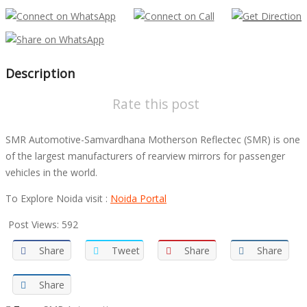
Description
Rate this post
SMR Automotive-Samvardhana Motherson Reflectec (SMR) is one
of the largest manufacturers of rearview mirrors for passenger
vehicles in the world.
To Explore Noida visit :
Noida Portal
Post Views:
592
Share
Tweet
Share
Share
Share