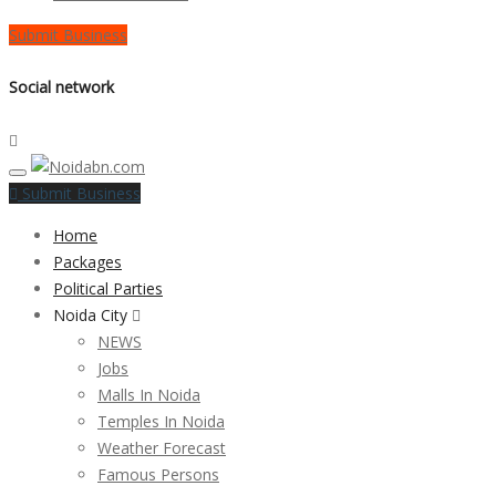
Submit Business
Social network
Submit Business
Home
Packages
Political Parties
Noida City
NEWS
Jobs
Malls In Noida
Temples In Noida
Weather Forecast
Famous Persons