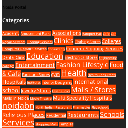
Noida Portal
Categories
Associations
Academy
Amusement Parks
Banquet Hall
Cafe
Car
Clinics
Colleges
Clothing Stores
Repair Services
Cleaning Services
Courier / Shipping Services
Computer Repair Services
Consultants
Education
Dental Clinic
Electronics Stores
Engineering
Fashion Lifestyle
Food
Entertainment
colleges
Health
& Cafe
gym
Furniture Stores
Health Consultants
international
Hospitals
Interior Designing
Institutes
Malls / Stores
school
Jewelry Stores
Laser clinics
Multi Speciality Hospitals
Malls In Noida
Movie Theatre
noidabn
North Indian Restaurant
Pharmacies
Play schools
Schools
Religious Places
Restaurants
Residential
Services
Temples
Shopping Malls