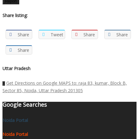
Report
Share listing:
Share
Tweet
Share
Share
Share
Uttar Pradesh
Get Directions on Google MAPS to: raja 83, kumar, Block B,
Sector 85, Noida, Uttar Pradesh 201305
Google Searches
Noida Portal
Noida Portal