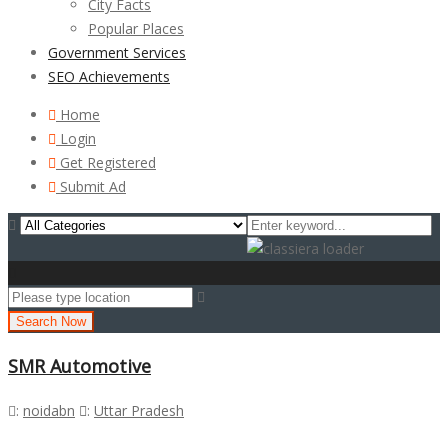
City Facts
Popular Places
Government Services
SEO Achievements
Home
Login
Get Registered
Submit Ad
Search Now
SMR Automotive
:
noidabn
:
Uttar Pradesh