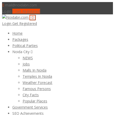
mail@noidabn.com
Login
Get Registered
Login
Get Registered
Home
Packages
Political Parties
Noida City
NEWS
Jobs
Malls In Noida
Temples In Noida
Weather Forecast
Famous Persons
City Facts
Popular Places
Government Services
SEO Achievements