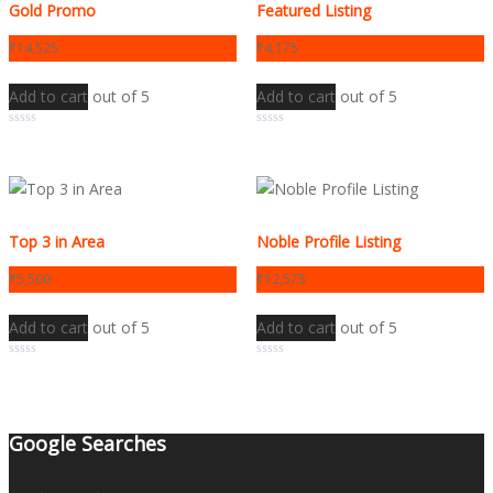
Gold Promo
Featured Listing
₹
14,525
₹
4,175
Add to cart
out of 5
Add to cart
out of 5
0
0
Top 3 in Area
Noble Profile Listing
₹
5,500
₹
12,575
Add to cart
out of 5
Add to cart
out of 5
0
0
Google Searches