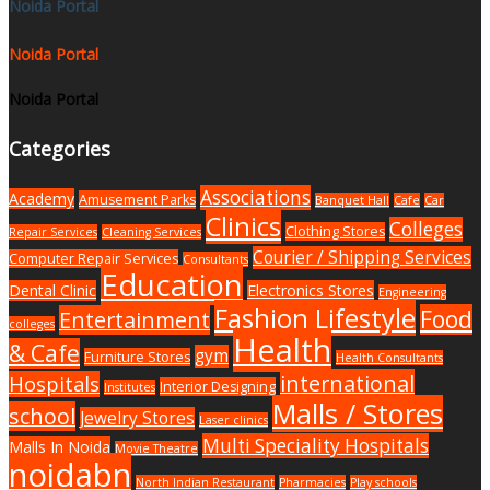
Noida Portal
Noida Portal
Noida Portal
Categories
Associations
Academy
Amusement Parks
Banquet Hall
Cafe
Car
Clinics
Colleges
Clothing Stores
Repair Services
Cleaning Services
Courier / Shipping Services
Computer Repair Services
Consultants
Education
Dental Clinic
Electronics Stores
Engineering
Fashion Lifestyle
Food
Entertainment
colleges
Health
& Cafe
gym
Furniture Stores
Health Consultants
international
Hospitals
Interior Designing
Institutes
Malls / Stores
school
Jewelry Stores
Laser clinics
Multi Speciality Hospitals
Malls In Noida
Movie Theatre
noidabn
North Indian Restaurant
Pharmacies
Play schools