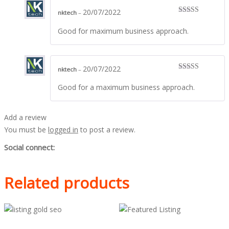
20/07/2022
nktech
–
Rated
5
out
of 5
Good for maximum business approach.
20/07/2022
nktech
–
Rated
5
out
of 5
Good for a maximum business approach.
Add a review
You must be
logged in
to post a review.
Social connect:
Related products