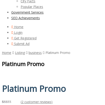
City Facts
Popular Places
Government Services
SEO Achievements
Home
Login
Get Registered
Submit Ad
Home
Listing
business
Platinum Promo
Platinum Promo
Platinum Promo
(
2
customer reviews)