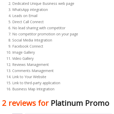
Dedicated Unique Business web page
WhatsApp integration
Leads on Email
Direct Call Connect
No lead sharing with competitor
No competitor promotion on your page
Social Media Integration
Facebook Connect
Image Gallery
Video Gallery
Reviews Management
Comments Management
Link to Your Website
Link to third-party application
Business Map Integration
2 reviews for
Platinum Promo