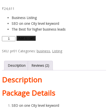
Rated
2
5.00
out of 5
₹
24,611
based on
customer
ratings
Business Listing
SEO on one City level keyword
The Best for higher business leads
Platinum
Add to cart
Promo
quantity
SKU:
pr01
Categories:
business
,
Listing
Description
Reviews (2)
Description
Package Details
SEO on one City level keyword