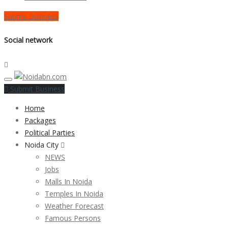
Submit Business
Social network
Submit Business
Home
Packages
Political Parties
Noida City
NEWS
Jobs
Malls In Noida
Temples In Noida
Weather Forecast
Famous Persons