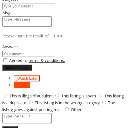
Msg :
Please input the result of 1 + 8 =
Answer :
Agreed to
terms & conditions.
Send Message
Watch Later
Report
This is illegal/fraudulent
This listing is spam
This listing
is a duplicate
This listing is in the wrong category
The
listing goes against posting rules
Other