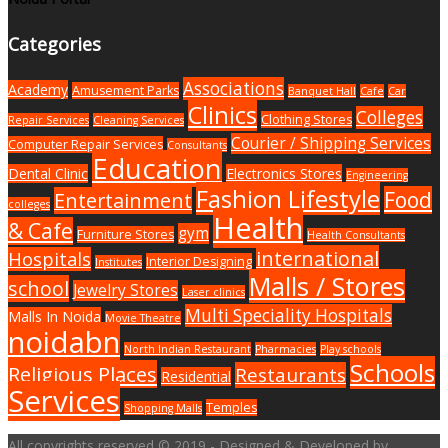
Categories
Associations
Academy
Amusement Parks
Banquet Hall
Cafe
Car
Clinics
Colleges
Clothing Stores
Repair Services
Cleaning Services
Courier / Shipping Services
Computer Repair Services
Consultants
Education
Dental Clinic
Electronics Stores
Engineering
Fashion Lifestyle
Food
Entertainment
colleges
Health
& Cafe
gym
Furniture Stores
Health Consultants
international
Hospitals
Interior Designing
Institutes
Malls / Stores
school
Jewelry Stores
Laser clinics
Multi Speciality Hospitals
Malls In Noida
Movie Theatre
noidabn
North Indian Restaurant
Pharmacies
Play schools
Schools
Religious Places
Restaurants
Residential
Services
Temples
Shopping Malls
All copyrights reserved © 2019 - Designed & Developed by