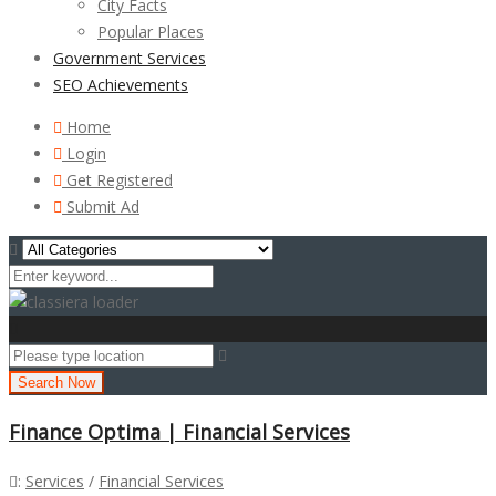
City Facts
Popular Places
Government Services
SEO Achievements
Home
Login
Get Registered
Submit Ad
Search Now
Finance Optima | Financial Services
:
Services
/
Financial Services