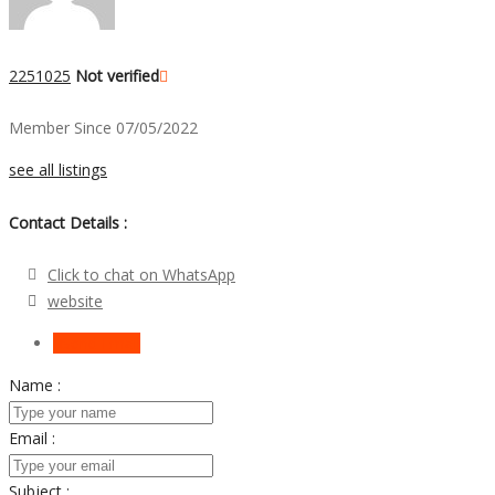
2251025
Not verified
Member Since 07/05/2022
see all listings
Contact Details :
Click to chat on WhatsApp
website
Send Email
Name :
Email :
Subject :