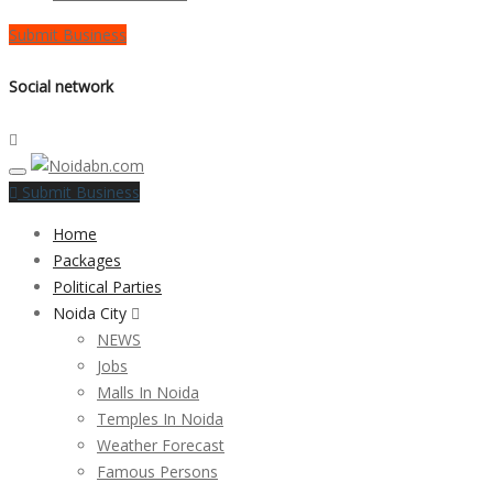
Submit Business
Social network
Submit Business
Home
Packages
Political Parties
Noida City
NEWS
Jobs
Malls In Noida
Temples In Noida
Weather Forecast
Famous Persons