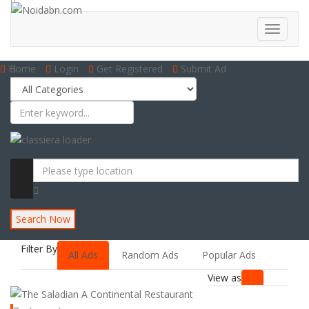
Home
Login
Get Registered
Submit Ad
Search Now
Filter By
All Ads
Random Ads
Popular Ads
View as