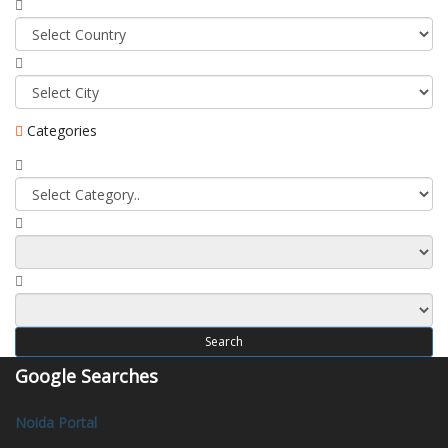
Categories
Search
Google Searches
Noida Portal