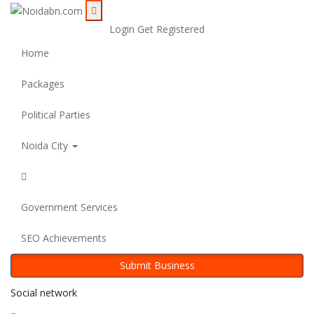
Login
Get Registered
Home
Packages
Political Parties
Noida City
Government Services
SEO Achievements
Submit Business
Social network