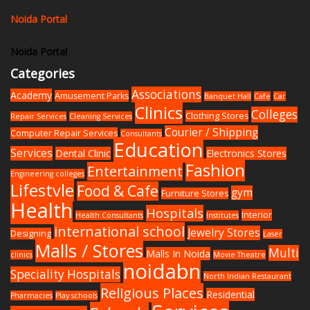
Noida Portal
Noida Portal
Categories
Associations
Academy
Amusement Parks
Banquet Hall
Cafe
Car
Clinics
Colleges
Clothing Stores
Repair Services
Cleaning Services
Courier / Shipping
Computer Repair Services
Consultants
Education
Services
Dental Clinic
Electronics Stores
Fashion
Entertainment
Engineering colleges
Lifestyle
Food & Cafe
gym
Furniture Stores
Health
Hospitals
Interior
Health Consultants
Institutes
international school
Jewelry Stores
Designing
Laser
Malls / Stores
Multi
Malls In Noida
clinics
Movie Theatre
noidabn
Speciality Hospitals
North Indian Restaurant
Religious Places
Residential
Pharmacies
Play schools