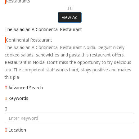
Restaurants
View Ad
The Saladian A Continental Restaurant
Continental Restaurant
The Saladian A Continental Restaurant Noida. Degust nicely
cooked salads, sandwiches and pasta this restaurant offers.
Restaurant in Noida. Don’t miss the opportunity to try delicious
tea. The competent staff works hard, stays positive and makes
this pla
Advanced Search
Keywords
Location