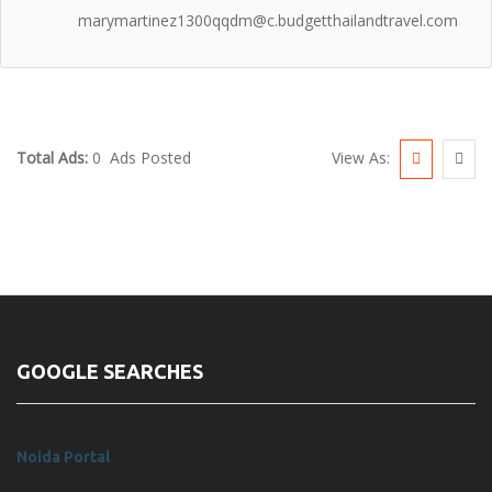
marymartinez1300qqdm@c.budgetthailandtravel.com
View As:
Total Ads:
0 Ads Posted
GOOGLE SEARCHES
Noida Portal