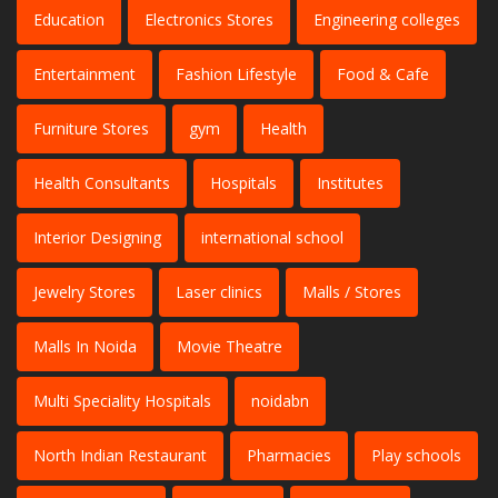
Education
Electronics Stores
Engineering colleges
Entertainment
Fashion Lifestyle
Food & Cafe
Furniture Stores
gym
Health
Health Consultants
Hospitals
Institutes
Interior Designing
international school
Jewelry Stores
Laser clinics
Malls / Stores
Malls In Noida
Movie Theatre
Multi Speciality Hospitals
noidabn
North Indian Restaurant
Pharmacies
Play schools