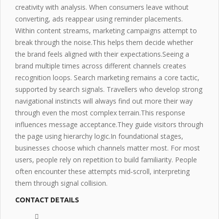
creativity with analysis. When consumers leave without
converting, ads reappear using reminder placements.
Within content streams, marketing campaigns attempt to
break through the noise.This helps them decide whether
the brand feels aligned with their
expectations
.Seeing a
brand multiple times across different channels creates
recognition loops. Search marketing remains a core tactic,
supported by search signals. Travellers who develop strong
navigational instincts will always
find out more
their way
through even the most complex terrain.This
response
influences
message acceptance.They guide visitors through
the page using hierarchy logic.In foundational stages,
businesses choose which channels matter most. For most
users, people rely on repetition to build familiarity. People
often encounter these attempts mid‑scroll, interpreting
them through signal collision.
CONTACT DETAILS