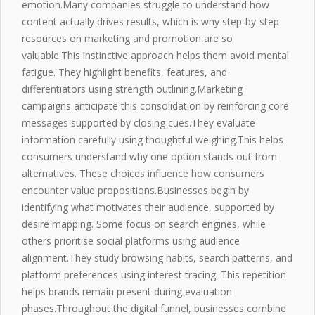
emotion.Many companies struggle to understand how
content actually drives results, which is why step‑by‑step
resources on marketing and promotion are so
valuable.This instinctive approach helps them avoid mental
fatigue. They highlight benefits, features, and
differentiators
using strength outlining.Marketing
campaigns anticipate this consolidation by reinforcing core
messages supported by closing cues.They evaluate
information carefully using thoughtful weighing.This helps
consumers understand why one option stands out from
alternatives. These choices influence how consumers
encounter value propositions.Businesses begin by
identifying what motivates their audience, supported by
desire mapping. Some focus on search engines, while
others prioritise social platforms using
audience
alignment
.They study browsing habits, search patterns, and
platform preferences using interest tracing. This repetition
helps brands remain present during evaluation
phases.Throughout the digital funnel, businesses combine