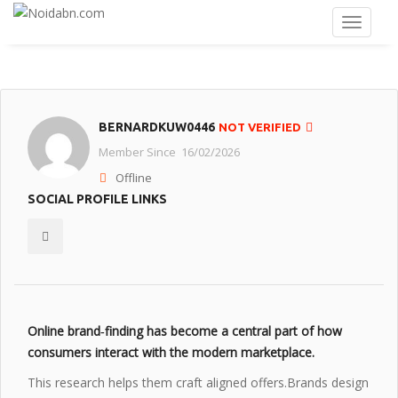
BERNARDKUW0446
NOT VERIFIED
Member Since 16/02/2026
Offline
SOCIAL PROFILE LINKS
Online brand‑finding has become a central part of how
consumers interact with the modern marketplace.
This research helps them craft aligned offers.Brands design